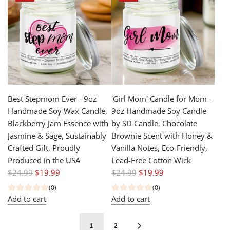
a
a
r
r
p
p
r
r
i
i
c
c
e
e
Best Stepmom Ever - 9oz
'Girl Mom' Candle for Mom -
Handmade Soy Wax Candle,
9oz Handmade Soy Candle
Blackberry Jam Essence with
by SD Candle, Chocolate
Jasmine & Sage, Sustainably
Brownie Scent with Honey &
Crafted Gift, Proudly
Vanilla Notes, Eco-Friendly,
Produced in the USA
Lead-Free Cotton Wick
R
R
$24.99
$19.99
$24.99
$19.99
e
e
(0)
(0)
g
g
Add to cart
Add to cart
u
u
l
l
1
2