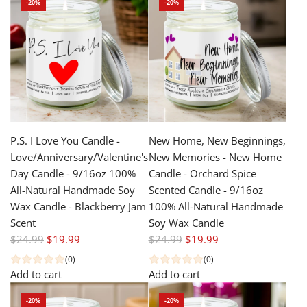
-20%
-20%
l
r
a
p
r
r
p
i
r
c
i
e
c
e
P.S. I Love You Candle -
New Home, New Beginnings,
Love/Anniversary/Valentine's
New Memories - New Home
Day Candle - 9/16oz 100%
Candle - Orchard Spice
All-Natural Handmade Soy
Scented Candle - 9/16oz
Wax Candle - Blackberry Jam
100% All-Natural Handmade
Scent
Soy Wax Candle
R
R
$24.99
$19.99
$24.99
$19.99
e
e
(0)
(0)
g
g
Add to cart
Add to cart
u
u
-20%
-20%
l
l