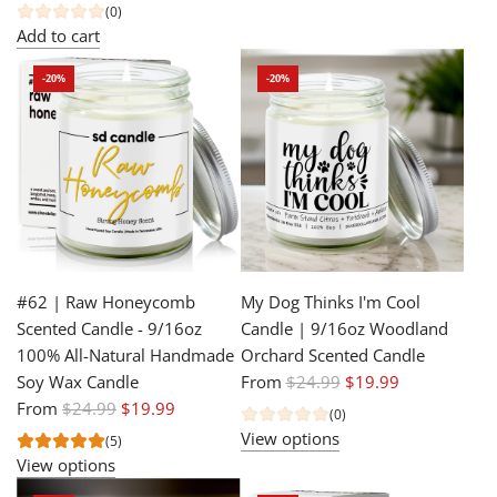
e
u
(0)
g
l
Add to cart
u
a
-20%
-20%
l
r
a
p
r
r
p
i
r
c
i
e
c
e
#62 | Raw Honeycomb
My Dog Thinks I'm Cool
Scented Candle - 9/16oz
Candle | 9/16oz Woodland
100% All-Natural Handmade
Orchard Scented Candle
R
Soy Wax Candle
From
$24.99
$19.99
R
e
From
$24.99
$19.99
(0)
e
g
View options
(5)
g
u
View options
u
l