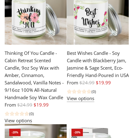
r
a
p
r
r
p
i
r
c
i
e
c
e
Thinking Of You Candle -
Best Wishes Candle - Soy
Cabin Retreat Scented
Candle with Blackberry Jam,
Candle, 9oz Soy Wax with
Jasmine & Sage Scent, Eco-
Amber, Cinnamon,
Friendly Hand-Poured in USA
R
Sandalwood, Vanilla Notes -
From
$24.99
$19.99
e
9/16oz 100% All-Natural
(0)
g
Handmade Soy Wax Candle
View options
R
u
From
$24.99
$19.99
e
l
(0)
g
a
View options
u
r
-20%
-20%
l
p