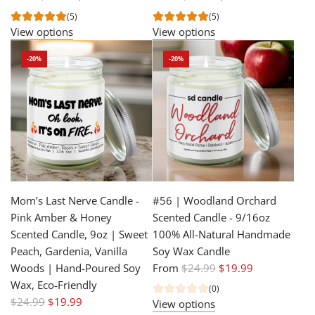
e
e
(5)
(5)
g
g
View options
View options
u
u
-20%
-20%
l
l
a
a
r
r
p
p
r
r
i
i
c
c
e
e
Mom’s Last Nerve Candle -
#56 | Woodland Orchard
Pink Amber & Honey
Scented Candle - 9/16oz
Scented Candle, 9oz | Sweet
100% All-Natural Handmade
Peach, Gardenia, Vanilla
Soy Wax Candle
R
Woods | Hand-Poured Soy
From
$24.99
$19.99
e
Wax, Eco-Friendly
(0)
R
g
$24.99
$19.99
View options