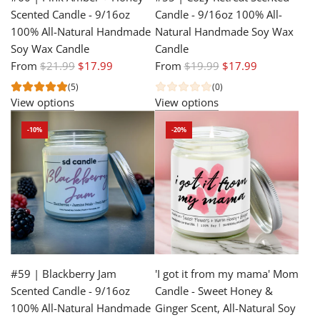
Scented Candle - 9/16oz
Candle - 9/16oz 100% All-
100% All-Natural Handmade
Natural Handmade Soy Wax
Soy Wax Candle
Candle
R
R
From
$21.99
$17.99
From
$19.99
$17.99
e
e
(5)
(0)
g
g
View options
View options
u
u
-10%
-20%
l
l
a
a
r
r
p
p
r
r
i
i
c
c
e
e
#59 | Blackberry Jam
'I got it from my mama' Mom
Scented Candle - 9/16oz
Candle - Sweet Honey &
100% All-Natural Handmade
Ginger Scent, All-Natural Soy