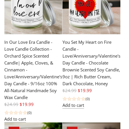
p
p
r
r
i
i
c
c
e
e
In Our Love Era Candle -
You Set My Heart on Fire
Love Candle Collection -
Candle -
Orchard Spice Scented
Love/Anniversary/Valentine's
Candle| Apple, Cloves, &
Day Candle - Chocolate
Cinnamon -
Brownie Scented Soy Candle,
Love/Anniversary/Valentine's
9oz | Rich Butter Cream,
Day Candle - 9/16oz 100%
Dark Chocolate, Honey
R
All-Natural Handmade Soy
$24.99
$19.99
e
Wax Candle
(0)
R
g
$24.99
$19.99
Add to cart
e
u
(0)
g
l
Add to cart
u
a