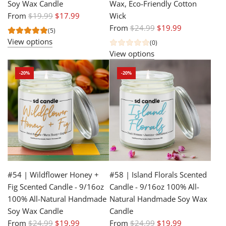
Soy Wax Candle
Wax, Eco-Friendly Cotton
R
From
$19.99
$17.99
Wick
e
R
From
$24.99
$19.99
(5)
g
e
View options
(0)
u
g
View options
l
u
-20%
-20%
a
l
r
a
p
r
r
p
i
r
c
i
e
c
e
#54 | Wildflower Honey +
#58 | Island Florals Scented
Fig Scented Candle - 9/16oz
Candle - 9/16oz 100% All-
100% All-Natural Handmade
Natural Handmade Soy Wax
Soy Wax Candle
Candle
R
R
From
$24.99
$19.99
From
$24.99
$19.99