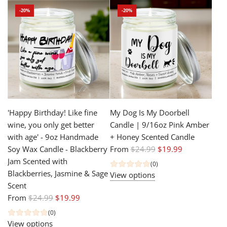
l
u
-20%
-20%
a
l
r
a
p
r
r
p
i
r
c
i
e
c
e
'Happy Birthday! Like fine
My Dog Is My Doorbell
wine, you only get better
Candle | 9/16oz Pink Amber
with age' - 9oz Handmade
+ Honey Scented Candle
R
Soy Wax Candle - Blackberry
From
$24.99
$19.99
e
Jam Scented with
(0)
g
Blackberries, Jasmine & Sage
View options
u
Scent
R
l
From
$24.99
$19.99
e
a
(0)
g
r
View options