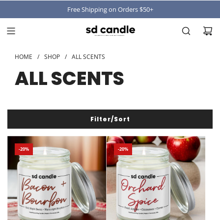
Free Shipping on Orders $50+
HOME
/
SHOP
/
ALL SCENTS
ALL SCENTS
Filter/Sort
-20%
-20%