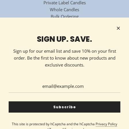
Private Label Candles
Whole Candles
Bulk Ordering
National Candle Association
Technology Partner
HOW TO REACH US
SIGN UP. SAVE.
Contact Now
213 Ellis Avenue
Sign up for our email list and save 10% on your first
Maryville, TN 37804
order. Be the first to know about new products and
(865) 324-7322
exclusive discounts.
GET CONNECTED
United States (USD $)
Subscribe
This site is protected by hCaptcha and the hCaptcha
Privacy Policy