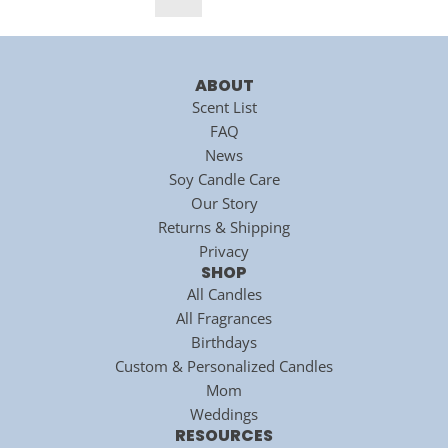
a
a
r
r
p
p
r
r
ABOUT
i
i
Scent List
c
c
FAQ
e
e
News
Soy Candle Care
Our Story
Returns & Shipping
Privacy
SHOP
All Candles
All Fragrances
Birthdays
Custom & Personalized Candles
Mom
Weddings
RESOURCES