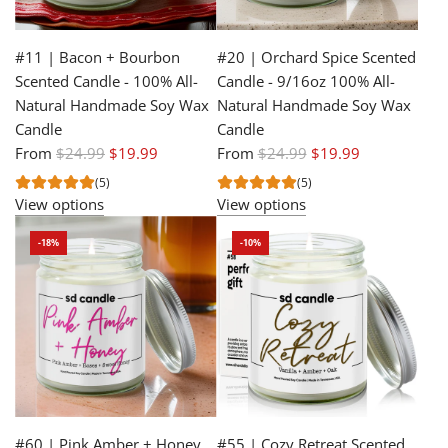
#11 | Bacon + Bourbon
#20 | Orchard Spice Scented
Scented Candle - 100% All-
Candle - 9/16oz 100% All-
Natural Handmade Soy Wax
Natural Handmade Soy Wax
Candle
Candle
R
R
From
$24.99
$19.99
From
$24.99
$19.99
e
e
(5)
(5)
g
g
View options
View options
u
u
-18%
-10%
l
l
a
a
r
r
p
p
r
r
i
i
c
c
e
e
#60 | Pink Amber + Honey
#55 | Cozy Retreat Scented