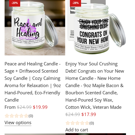
-20%
-28%
l
a
a
r
r
p
p
r
r
i
i
c
c
e
e
Peace and Healing Candle -
Enjoy Your Soul Crushing
Sage + Driftwood Scented
Debt! Congrats on Your New
Soy Candle | Cozy Calming
Home Candle - New Home
Aroma for Relaxation | 9oz
Candle - 9oz Maple Bacon &
Hand-Poured, Eco-Friendly
Bourbon Scented Candle,
Candle
Hand-Poured Soy Wax,
R
From
$24.99
$19.99
Cotton Wick, Veteran Made
e
R
$24.99
$17.99
(0)
g
e
View options
(0)
u
g
Add to cart