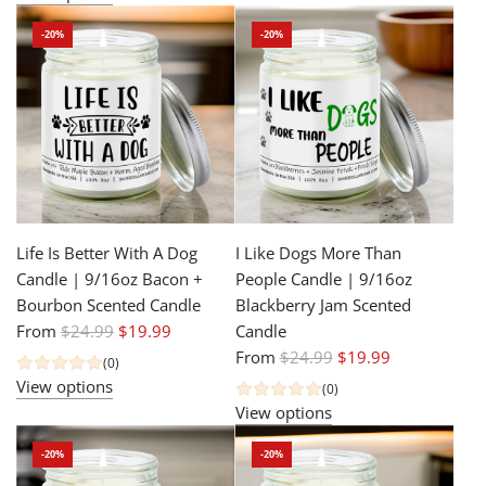
u
p
-20%
-20%
l
r
a
i
r
c
p
e
r
i
c
e
Life Is Better With A Dog
I Like Dogs More Than
Candle | 9/16oz Bacon +
People Candle | 9/16oz
Bourbon Scented Candle
Blackberry Jam Scented
R
From
$24.99
$19.99
Candle
e
R
From
$24.99
$19.99
(0)
g
e
View options
(0)
u
g
View options
l
u
-20%
-20%
a
l