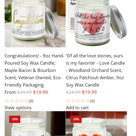
a
r
r
i
p
c
r
e
i
c
e
Congratulations! - 9oz Hand-
'Of all the love stories, ours
Poured Soy Wax Candle,
is my favorite' - Love Candle
Maple Bacon & Bourbon
- Woodland Orchard Scent,
Scent, Veteran Owned, Eco-
Citrus Patchouli Amber, 9oz
Friendly Packaging
Soy Wax Candle
R
R
From
$24.99
$19.99
$24.99
$19.99
e
e
(0)
(0)
g
g
View options
Add to cart
u
u
-20%
-20%
l
l
a
a
r
r