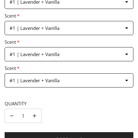
#1 | Lavender + Vanilla
Scent
*
#1 | Lavender + Vanilla
Scent
*
#1 | Lavender + Vanilla
Scent
*
#1 | Lavender + Vanilla
QUANTITY