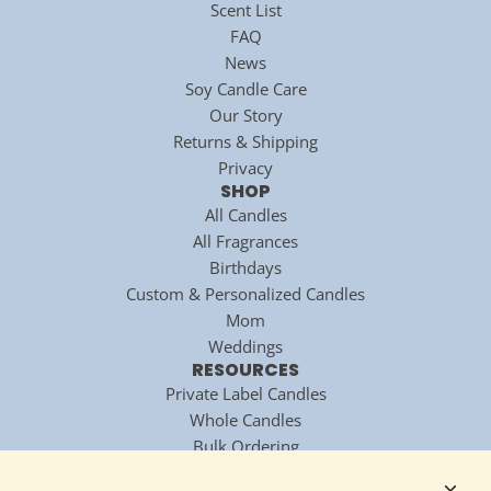
Scent List
FAQ
News
Soy Candle Care
Our Story
Returns & Shipping
Privacy
SHOP
All Candles
All Fragrances
Birthdays
Custom & Personalized Candles
Mom
Weddings
RESOURCES
Private Label Candles
Whole Candles
Bulk Ordering
National Candle Association