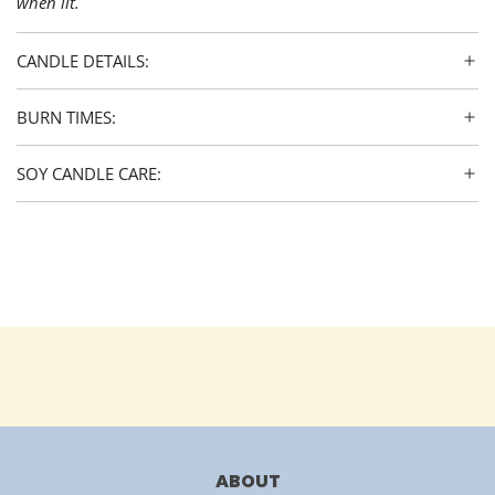
when lit.
CANDLE DETAILS:
BURN TIMES:
SOY CANDLE CARE:
ABOUT