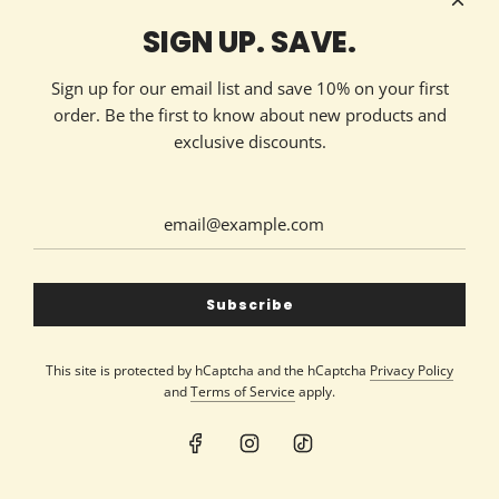
Technology Partner
HOW TO REACH US
SIGN UP. SAVE.
Contact Now
213 Ellis Avenue
Sign up for our email list and save 10% on your first
Maryville, TN 37804
order. Be the first to know about new products and
(865) 324-7322
exclusive discounts.
GET CONNECTED
United States (USD $)
Subscribe
This site is protected by hCaptcha and the hCaptcha
Privacy Policy
and
Terms of Service
apply.
© 2026, Silver Dollar Candle Co
Powered by Shopify