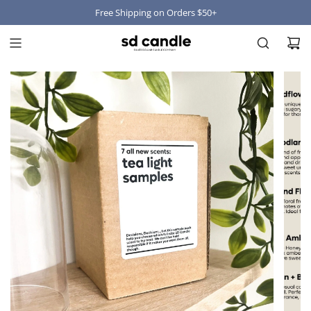
Free Shipping on Orders $50+