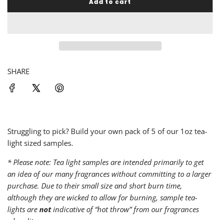
Add to cart
l
o
a
d
i
n
g
SHARE
.
.
.
Struggling to pick? Build your own pack of 5 of our 1oz tea-
light sized samples.
* Please note: Tea light samples are intended primarily to get
an idea of our many fragrances without committing to a larger
purchase. Due to their small size and short burn time,
although they are wicked to allow for burning, sample tea-
lights are
not
indicative of “hot throw” from our fragrances