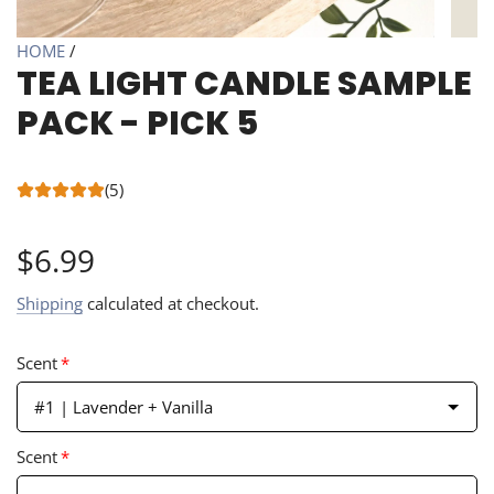
HOME
/
TEA LIGHT CANDLE SAMPLE
PACK - PICK 5
(5)
Regular
$6.99
price
Shipping
calculated at checkout.
Scent
*
#1 | Lavender + Vanilla
Scent
*