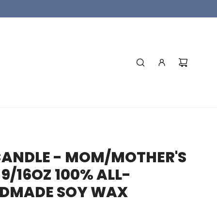
CANDLE - MOM/MOTHER'S
9/16OZ 100% ALL-
DMADE SOY WAX