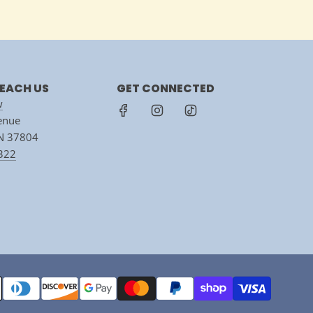
EACH US
GET CONNECTED
w
venue
TN 37804
7322