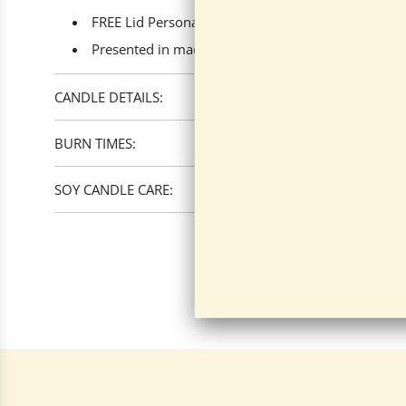
FREE Lid Personalization available.
Presented in made-to-fit boxes with your chosen fr
CANDLE DETAILS:
BURN TIMES:
SOY CANDLE CARE: