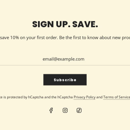
Medium | 9oz Jar
SIGN UP. SAVE.
d save 10% on your first order. Be the first to know about new pro
SHARE
Subscribe
ite is protected by hCaptcha and the hCaptcha
Privacy Policy
and
Terms of Servic
elax with any of our delicious fragrances and make her smile wit
g for everyone
.