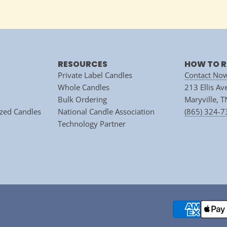
RESOURCES
HOW TO R
Private Label Candles
Contact No
Whole Candles
213 Ellis A
Bulk Ordering
Maryville, 
zed Candles
National Candle Association
(865) 324-
Technology Partner