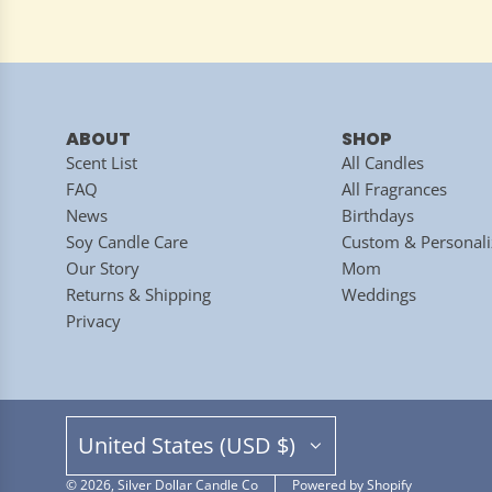
ABOUT
SHOP
Scent List
All Candles
FAQ
All Fragrances
News
Birthdays
Soy Candle Care
Custom & Personali
Our Story
Mom
Returns & Shipping
Weddings
Privacy
United States (USD $)
© 2026, Silver Dollar Candle Co
Powered by Shopify