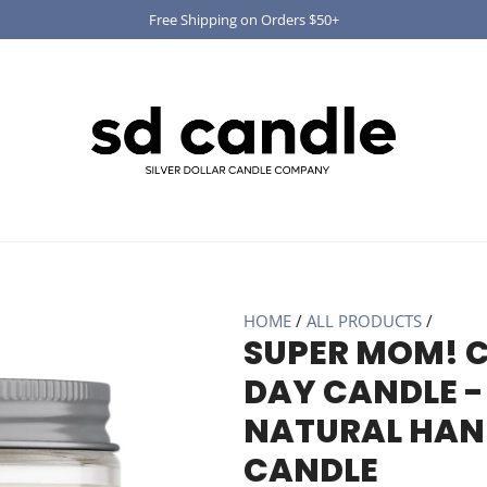
Free Shipping on Orders $50+
HOME
/
ALL PRODUCTS
/
SUPER MOM! 
DAY CANDLE - 
NATURAL HAN
CANDLE