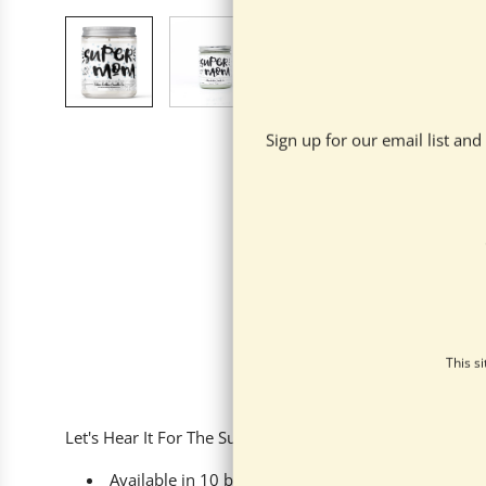
Sign up for our email list an
This s
Let's Hear It For The Super Moms! Help your super Mom r
Available in
10 beautiful scents - there's somethin