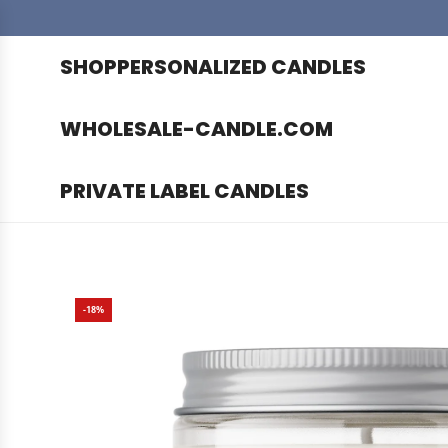
SHOP
PERSONALIZED CANDLES
WHOLESALE-CANDLE.COM
PRIVATE LABEL CANDLES
-18%