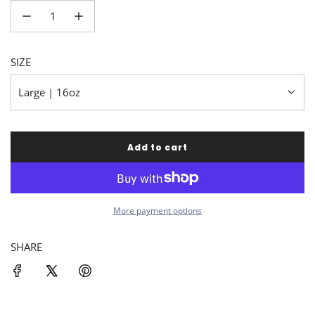
SIZE
Large | 16oz
Add to cart
l
o
a
d
i
More payment options
n
g
SHARE
.
.
.