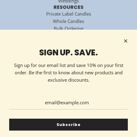
Weddings
RESOURCES
Private Label Candles
Whole Candles
Bulk Ordering
National Candle Association
Technology Partner
HOW TO REACH US
SIGN UP. SAVE.
Contact Now
213 Ellis Avenue
Sign up for our email list and save 10% on your first
Maryville, TN 37804
order. Be the first to know about new products and
(865) 324-7322
exclusive discounts.
GET CONNECTED
United States (USD $)
Subscribe