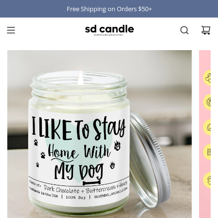
Free Shipping on Orders $50+