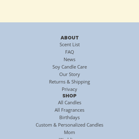
ABOUT
Scent List
FAQ
News
Soy Candle Care
Our Story
Returns & Shipping
Privacy
SHOP
All Candles
All Fragrances
Birthdays
Custom & Personalized Candles
Mom