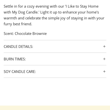
Settle in for a cozy evening with our 'I Like to Stay Home
with My Dog Candle.' Light it up to enhance your home's
warmth and celebrate the simple joy of staying in with your
furry best friend.
Scent: Chocolate Brownie
CANDLE DETAILS:
BURN TIMES:
SOY CANDLE CARE: