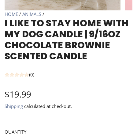
HOME
/
ANIMALS
/
I LIKE TO STAY HOME WITH
MY DOG CANDLE | 9/16OZ
CHOCOLATE BROWNIE
SCENTED CANDLE
(0)
Regular
$19.99
price
Shipping
calculated at checkout.
QUANTITY