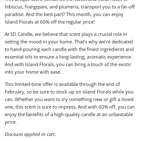
hibiscus, frangipani, and plumeria, transport you to a far-off
paradise. And the best part? This month, you can enjoy
Island Florals at 60% off the regular price!
At SD Candle, we believe that scent plays a crucial role in
setting the mood in your home. That’s why we’re dedicated
to hand-pouring each candle with the finest ingredients and
essential oils to ensure a long-lasting, aromatic experience.
And with Island Florals, you can bring a touch of the exotic
into your home with ease.
This limited-time offer is available through the end of
February, so be sure to stock up on Island Florals while you
can. Whether you want to try something new or gift a loved
one, this scent is sure to impress. And with 60% off, you can
enjoy the benefits of a high-quality candle at an unbeatable
price.
Discount applied in cart.