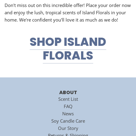
Don't miss out on this incredible offer! Place your order now
and enjoy the lush, tropical scents of Island Florals in your
home. We're confident you'll love it as much as we do!
SHOP ISLAND
FLORALS
ABOUT
Scent List
FAQ
News
Soy Candle Care
Our Story
Returns & Shipping