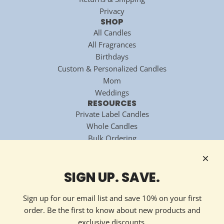
Privacy
SHOP
All Candles
All Fragrances
Birthdays
Custom & Personalized Candles
Mom
Weddings
RESOURCES
Private Label Candles
Whole Candles
Bulk Ordering
National Candle Association
Technology Partner
HOW TO REACH US
SIGN UP. SAVE.
Contact Now
213 Ellis Avenue
Sign up for our email list and save 10% on your first
Maryville, TN 37804
order. Be the first to know about new products and
(865) 324-7322
exclusive discounts.