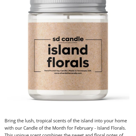
Bring the lush, tropical scents of the island into your home
with our Candle of the Month for February - Island Florals.
This unique scent combines the sweet and floral notes of