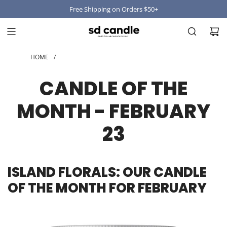
Free Shipping on Orders $50+
HOME
/
CANDLE OF THE
MONTH - FEBRUARY
23
ISLAND FLORALS: OUR CANDLE
OF THE MONTH FOR FEBRUARY