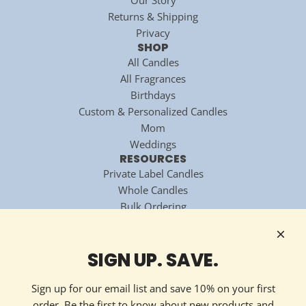
Returns & Shipping
Privacy
SHOP
All Candles
All Fragrances
Birthdays
Custom & Personalized Candles
Mom
Weddings
RESOURCES
Private Label Candles
Whole Candles
Bulk Ordering
National Candle Association
Technology Partner
HOW TO REACH US
SIGN UP. SAVE.
Contact Now
213 Ellis Avenue
Sign up for our email list and save 10% on your first
Maryville, TN 37804
order. Be the first to know about new products and