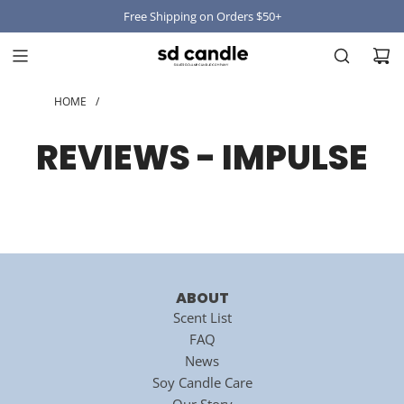
Free Shipping on Orders $50+
HOME
/
REVIEWS - IMPULSE
ABOUT
Scent List
FAQ
News
Soy Candle Care
Our Story