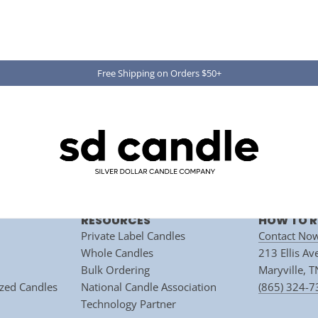
Free Shipping on Orders $50+
Subscribe
ite is protected by hCaptcha and the hCaptcha
Privacy Policy
and
Terms of Servic
RESOURCES
HOW TO R
Private Label Candles
Contact No
Whole Candles
213 Ellis A
Bulk Ordering
Maryville, 
zed Candles
National Candle Association
(865) 324-
 ACCOUNT APPLICATI
Technology Partner