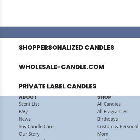
SHOP
PERSONALIZED CANDLES
This s
WHOLESALE-CANDLE.COM
PRIVATE LABEL CANDLES
ABOUT
SHOP
Scent List
All Candles
HOME
/
FAQ
All Fragrances
News
Birthdays
Soy Candle Care
Custom & Personali
WHOLESALE
Our Story
Mom