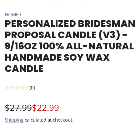
HOME
/
PERSONALIZED BRIDESMAN
PROPOSAL CANDLE (V3) -
9/16OZ 100% ALL-NATURAL
HANDMADE SOY WAX
CANDLE
(0)
Sale
Regular
$27.99
$22.99
price
price
Shipping
calculated at checkout.