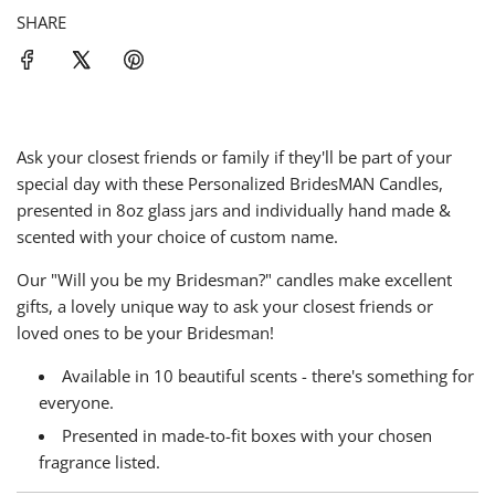
g
SHARE
.
.
.
Ask your closest friends or family if they'll be part of your
special day with these Personalized BridesMAN Candles,
presented in 8oz glass jars and individually hand made &
scented with your choice of custom name.
Our "Will you be my Bridesman?" candles make excellent
gifts, a lovely unique way to ask your closest friends or
loved ones to be your Bridesman!
Available in
10 beautiful scents - there's something for
everyone
.
Presented in made-to-fit boxes with your chosen
fragrance listed.