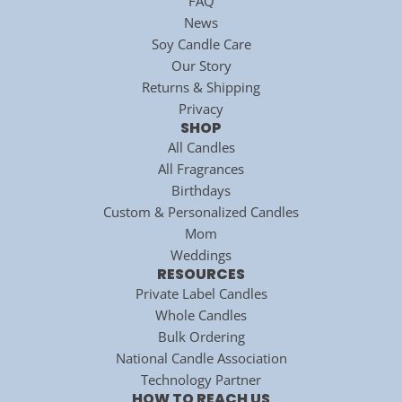
FAQ
News
Soy Candle Care
Our Story
Returns & Shipping
Privacy
SHOP
All Candles
All Fragrances
Birthdays
Custom & Personalized Candles
Mom
Weddings
RESOURCES
Private Label Candles
Whole Candles
Bulk Ordering
National Candle Association
Technology Partner
HOW TO REACH US