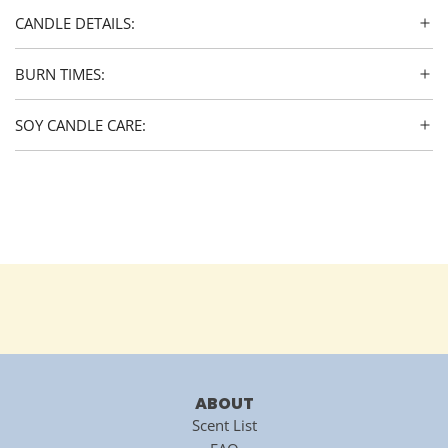
CANDLE DETAILS:
BURN TIMES:
SOY CANDLE CARE:
ABOUT
Scent List