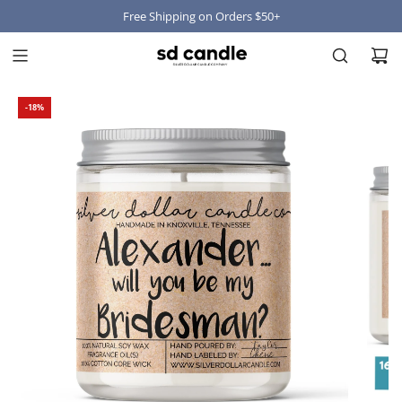
Free Shipping on Orders $50+
-18%