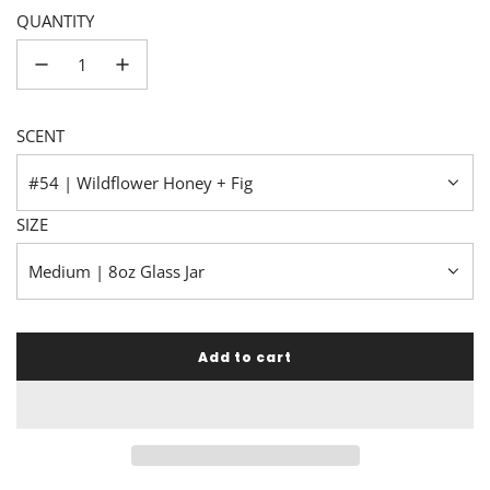
QUANTITY
SCENT
#54 | Wildflower Honey + Fig
SIZE
Medium | 8oz Glass Jar
Add to cart
l
o
a
d
i
n