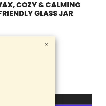
WAX, COZY & CALMING
RIENDLY GLASS JAR
Add to cart
l
o