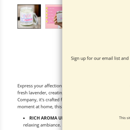
Sign up for our email list an
Express your affection with our 'You’re my favorite' Lav
fresh lavender, creating a cozy and calming atmosphere 
Company, it's crafted from 100% all-natural soy wax and f
moment at home, this candle promises 40-55 hours of fr
RICH AROMA UNVEILED
: Crafted with a serene b
This s
relaxing ambiance.