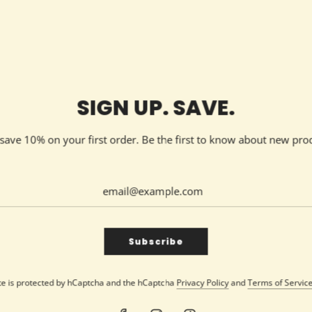
SHARE
SIGN UP. SAVE.
d save 10% on your first order. Be the first to know about new pro
ender + Vanilla scented candle. This 9oz candle blends the soothi
perfect for relaxation. Hand-poured with care in Knoxville, Tenne
eatures a lead/metal-free cotton wick for a clean, eco-friendly bu
Subscribe
agrant delight.
lend of warm vanilla and fresh lavender, our 'You’re my favorite' 
ite is protected by hCaptcha and the hCaptcha
Privacy Policy
and
Terms of Servic