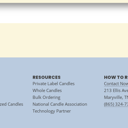
RESOURCES
HOW TO R
Private Label Candles
Contact No
Whole Candles
213 Ellis A
Bulk Ordering
Maryville, 
zed Candles
National Candle Association
(865) 324-
Technology Partner