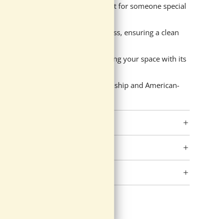
 message, making it an ideal present for someone special
th and environmental consciousness, ensuring a clean
e of this hand-poured candle, filling your space with its
e commitment to quality craftsmanship and American-