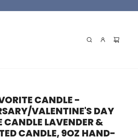
VORITE CANDLE -
SARY/VALENTINE'S DAY
E CANDLE LAVENDER &
TED CANDLE, 9OZ HAND-