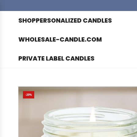
SHOP
PERSONALIZED CANDLES
WHOLESALE-CANDLE.COM
PRIVATE LABEL CANDLES
-20%