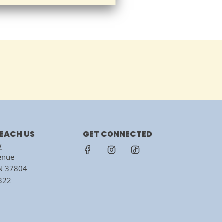
EACH US
GET CONNECTED
w
venue
TN 37804
7322