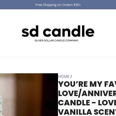
Free Shipping on Orders $50+
HOME
/
YOU’RE MY FA
LOVE/ANNIVER
CANDLE - LOV
VANILLA SCEN