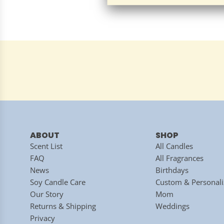
ABOUT
SHOP
Scent List
All Candles
FAQ
All Fragrances
News
Birthdays
Soy Candle Care
Custom & Personali
Our Story
Mom
Returns & Shipping
Weddings
Privacy