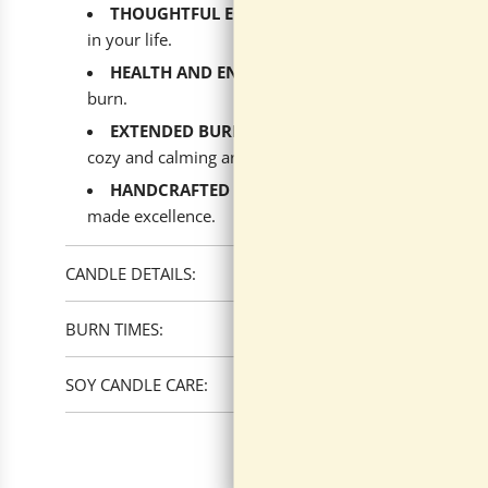
THOUGHTFUL ECO-FRIENDLY GIFT
: The perfect 
in your life.
HEALTH AND ENVIRONMENT
: Sustainably made 
burn.
EXTENDED BURN FOR ENDLESS ENJOYMENT
: Wi
cozy and calming aroma.
HANDCRAFTED ELEGANCE
: Proudly produced in
made excellence.
CANDLE DETAILS:
BURN TIMES:
SOY CANDLE CARE: